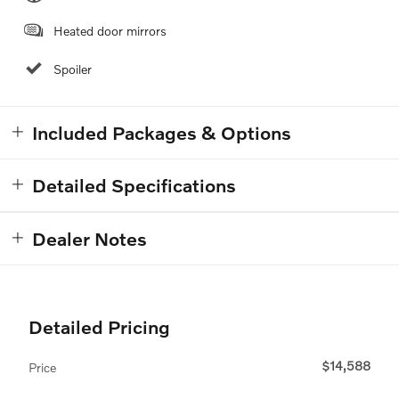
Heated door mirrors
Spoiler
Included Packages & Options
Detailed Specifications
Dealer Notes
Detailed Pricing
$14,588
Price