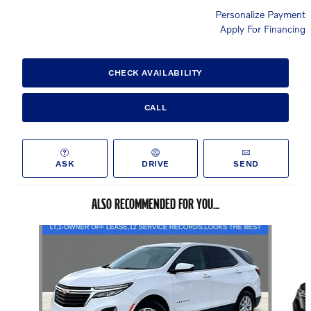
Personalize Payment
Apply For Financing
CHECK AVAILABILITY
CALL
ASK
DRIVE
SEND
ALSO RECOMMENDED FOR YOU...
Slide 1 of 6