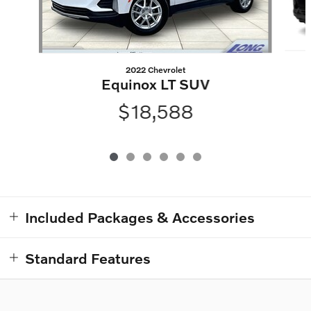
2022 Chevrolet
Equinox LT SUV
$18,588
Included Packages & Accessories
Standard Features