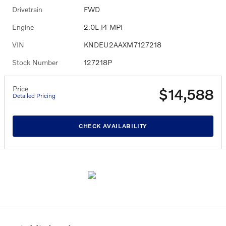
Drivetrain
FWD
Engine
2.0L I4 MPI
VIN
KNDEU2AAXM7127218
Stock Number
127218P
Price
$14,588
Detailed Pricing
CHECK AVAILABILITY