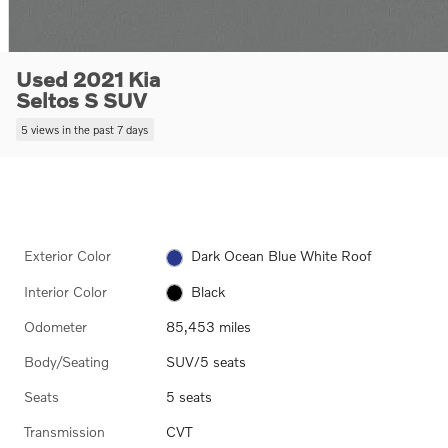
Used 2021 Kia
Seltos S SUV
5 views in the past 7 days
Exterior Color
Dark Ocean Blue White Roof
Interior Color
Black
Odometer
85,453 miles
Body/Seating
SUV/5 seats
Seats
5 seats
Transmission
CVT