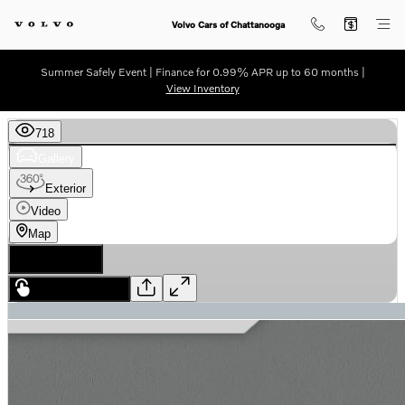
Skip to main content
Volvo Cars of Chattanooga
Summer Safely Event | Finance for 0.99% APR up to 60 months |
View Inventory