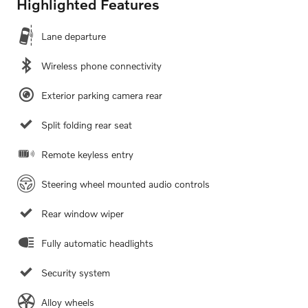
Highlighted Features
Lane departure
Wireless phone connectivity
Exterior parking camera rear
Split folding rear seat
Remote keyless entry
Steering wheel mounted audio controls
Rear window wiper
Fully automatic headlights
Security system
Alloy wheels