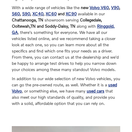
With a wide range of vehicles like the
new
Volvo V60
,
V90
,
S60
,
S90
,
XC40
,
XC60
and
XC90
available in our
Chattanooga, TN
showroom serving
Collegedale,
Ooltewah,TN and Soddy-Daisy, TN
along with
Ringgold,
GA
, there's something for everyone. We have all our
vehicles listed online, and we recommend taking a closer
look at each one, so you can learn more about all the
specifics and find which one fits your needs as a driver.
From there, you can contact us at the dealership and we'd
be happy to arrange test drives to help you narrow down
your choices among these many standout Volvo models.
In addition to our wide selection of new Volvo vehicles, you
can go the pre-owned route, as well. Whether it is a
used
Volvo
, or something else, we have many
used cars
that
also meet our high standards of quality, and provide you
with a solid, affordable option that you can rely on.