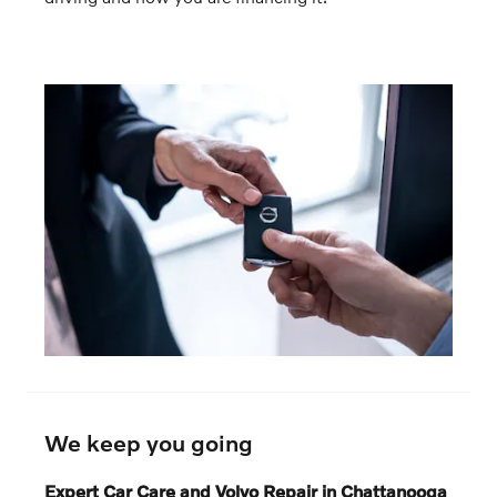
We keep you going
Expert Car Care and Volvo Repair in Chattanooga