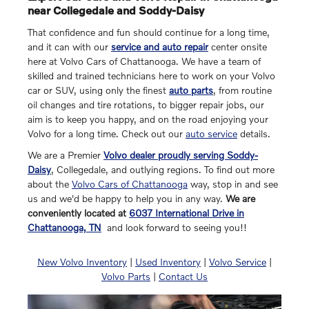
near Collegedale and Soddy-Daisy
That confidence and fun should continue for a long time,
and it can with our
service and auto repair
center onsite
here at Volvo Cars of Chattanooga. We have a team of
skilled and trained technicians here to work on your Volvo
car or SUV, using only the finest
auto parts
, from routine
oil changes and tire rotations, to bigger repair jobs, our
aim is to keep you happy, and on the road enjoying your
Volvo for a long time. Check out our
auto service
details.
We are a Premier
Volvo dealer proudly serving Soddy-
Daisy
, Collegedale, and outlying regions. To find out more
about the
Volvo Cars of Chattanooga
way, stop in and see
us and we'd be happy to help you in any way.
We are
conveniently located at
6037 International Drive in
Chattanooga, TN
and look forward to seeing you!!
New Volvo Inventory
|
Used Inventory
|
Volvo Service
|
Volvo Parts
|
Contact Us