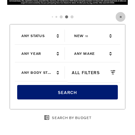
OFFER DETAILS AND DISCLAIMERS
OPEN DETAILS MODAL
RESULTS
ANY STATUS
NEW
18
ANY YEAR
ANY MAKE
ALL FILTERS
ANY BODY STYLE
SEARCH
SEARCH BY BUDGET