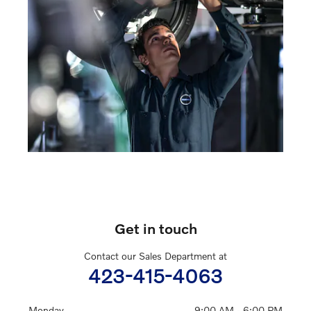
Get in touch
Contact our Sales Department at
423-415-4063
Monday
9:00 AM - 6:00 PM