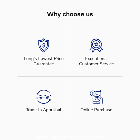
Why choose us
Long's Lowest Price
Exceptional
Guarantee
Customer Service
Trade-In Appraisal
Online Purchase
MORE ABOUT VOLVO CARS