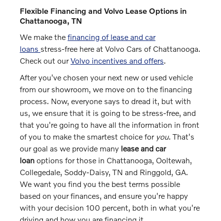
Flexible Financing and Volvo Lease Options in
Chattanooga, TN
We make the
financing of lease and car
loans
stress-free here at Volvo Cars of Chattanooga.
Check out our
Volvo incentives and offers
.
After you've chosen your next new or used vehicle
from our showroom, we move on to the financing
process. Now, everyone says to dread it, but with
us, we ensure that it is going to be stress-free, and
that you're going to have all the information in front
of you to make the smartest choice for
you
. That's
our goal as we provide many
lease and car
loan
options for those in Chattanooga, Ooltewah,
Collegedale, Soddy-Daisy, TN and Ringgold, GA.
We want you find you the best terms possible
based on your finances, and ensure you're happy
with your decision 100 percent, both in what you're
driving and how you are financing it.