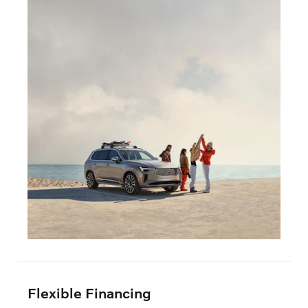
Flexible Financing