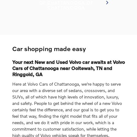
OF CHATTANOOGA OF
CHATTANOOGA
Car shopping made easy
Your next New and Used Volvo car awaits at Volvo
Cars of Chattanooga near Ooltewah, TN and
Ringgold, GA
Here at Volvo Cars of Chattanooga, we're happy to serve
our area with a diverse set of sedans, crossovers, and
SUVs, all of which have high levels of innovation, luxury,
and safety. People to get behind the wheel of a new Volvo
certainly feel the difference, and our goal is to get you to
feel that way, finding the right model that fits all of your
needs, and we do it with pride in our work, which is a
commitment to customer satisfaction, while letting the
high quality of Volvo vehicles speak for themselves.