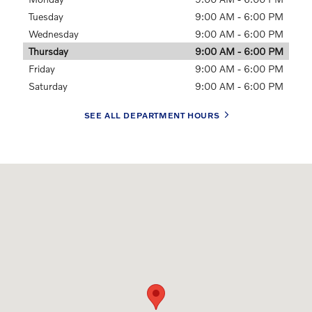
Tuesday
9:00 AM - 6:00 PM
Wednesday
9:00 AM - 6:00 PM
Thursday
9:00 AM - 6:00 PM
Friday
9:00 AM - 6:00 PM
Saturday
9:00 AM - 6:00 PM
SEE ALL DEPARTMENT HOURS
Visit us at: 6037 International Drive Chattanooga, TN 37421