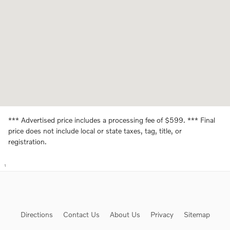
*** Advertised price includes a processing fee of $599. *** Final
price does not include local or state taxes, tag, title, or
registration.
1
Directions
Contact Us
About Us
Privacy
Sitemap