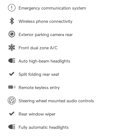
Emergency communication system
Wireless phone connectivity
Exterior parking camera rear
Front dual zone A/C
Auto high-beam headlights
Split folding rear seat
Remote keyless entry
Steering wheel mounted audio controls
Rear window wiper
Fully automatic headlights