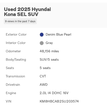
Used 2025 Hyundai
Kona SEL SUV
9 views in the past 7 days
Exterior Color
Denim Blue Pearl
Interior Color
Gray
Odometer
48,156 miles
Body/Seating
SUV/5 seats
Seats
5 seats
Transmission
CVT
Drivetrain
AWD
Engine
2.0L I4 DOHC 16V
VIN
KM8HBCAB2SU203574