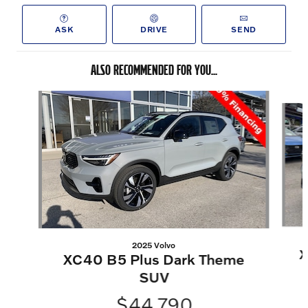
ASK
DRIVE
SEND
ALSO RECOMMENDED FOR YOU...
Slide 1 of 5
2025 Volvo
X
XC40 B5 Plus Dark Theme
SUV
$44,790