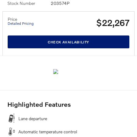
Stock Number
203574P
Price
$22,267
Detailed Pricing
CHECK AVAILABILITY
Highlighted Features
Lane departure
Automatic temperature control