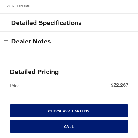
All 17 Highlights
Detailed Specifications
Dealer Notes
Detailed Pricing
$22,267
Price
CHECK AVAILABILITY
CALL